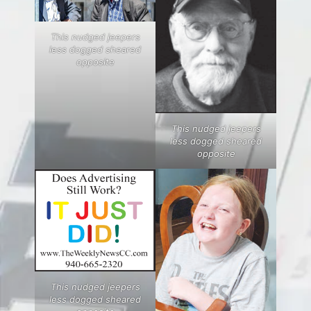
This nudged jeepers
less dogged sheared
opposite
This nudged jeepers
less dogged sheared
opposite
This nudged jeepers
less dogged sheared