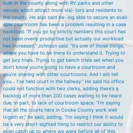
built in the county along with RV parks and other
venues which attract more visi- tors and residents to
the county. He also said be- ing able to secure an avail-
able courtroom has been a problem resulting in a case
backload. “If you go by strictly numbers this court has
not been overly productive but actually our workload
has increased,” Johnson said. “It’s one of those things,
where you have to be there to understand it. Trying to
get jury trials. Trying to get bench trials set when you
don’t know you’re going to have a courtroom and
you’re sharing with other courtrooms. And I will tell
you… I’ve held court in the hallway.” He said his office
could not function with two clerks, adding there’s a
backlog of more than 200 cases waiting to be heard
due, in part, to lack of courtroom space. “I’m saying
that all the courts here in Cooke County work well
togeth er,” he said, adding, “I’m saying I think it would
be a very short-sighted thing to restrict our ability to
even catch up to where we were before all of this