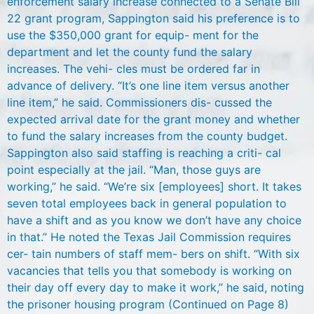
enforcement salary increase connected to a Senate Bill
22 grant program, Sappington said his preference is to
use the $350,000 grant for equip- ment for the
department and let the county fund the salary
increases. The vehi- cles must be ordered far in
advance of delivery. “It’s one line item versus another
line item,” he said. Commissioners dis- cussed the
expected arrival date for the grant money and whether
to fund the salary increases from the county budget.
Sappington also said staffing is reaching a criti- cal
point especially at the jail. “Man, those guys are
working,” he said. “We’re six [employees] short. It takes
seven total employees back in general population to
have a shift and as you know we don’t have any choice
in that.” He noted the Texas Jail Commission requires
cer- tain numbers of staff mem- bers on shift. “With six
vacancies that tells you that somebody is working on
their day off every day to make it work,” he said, noting
the prisoner housing program (Continued on Page 8)