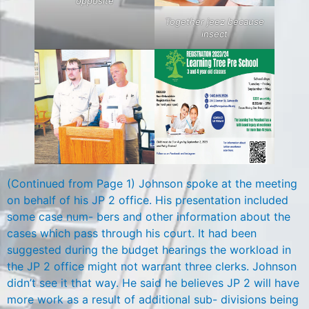
opposite
Together jeez because
insect
(Continued from Page 1) Johnson spoke at the meeting
on behalf of his JP 2 office. His presentation included
some case num- bers and other information about the
cases which pass through his court. It had been
suggested during the budget hearings the workload in
the JP 2 office might not warrant three clerks. Johnson
didn’t see it that way. He said he believes JP 2 will have
more work as a result of additional sub- divisions being