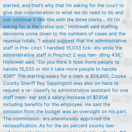
started, and that’s why that I’m asking for the court to
give due consideration to what we do need to do and
just continue it like this with the three clerks… All I’m
asking for is the status quo.” Hollowell said staffing
decisions come down to the numbers of cases and the
revenue totals. “I would suggest that the administrative
staff in Pre- cinct 1 handled 15,033 tick- ets while the
administrative staff in Precinct 2 was han- dling 436,”
Hollowell said. “Do you think it took more people to
handle 15,033 or did it take more people to handle
436?” The starting salary for a clerk is $56,800. Cooke
County Sheriff Ray Sappington was also on hand to
request a re- classify to administrative assistant for one
staff mem- ber and a salary increase of $7,604
including benefits for the employee. He said the
omission from the budget was an oversight on his part.
The commission- ers unanimously approved the
reclassification. As for the six percent county law-