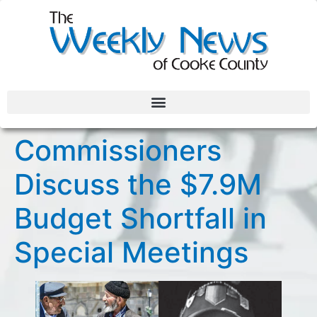
Commissioners
Discuss the $7.9M
Budget Shortfall in
Special Meetings