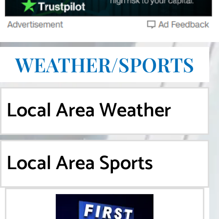
WEATHER/SPORTS
Local Area Weather
Local Area Sports