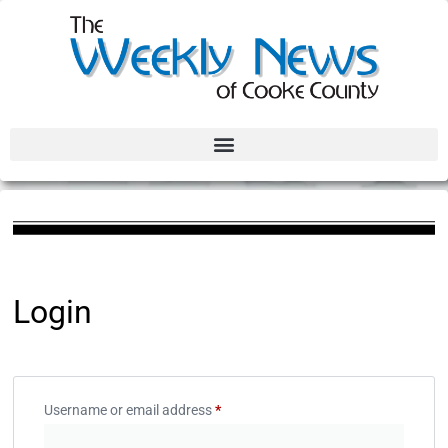
Login
Username or email address
*