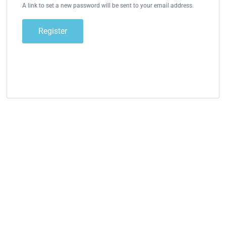
A link to set a new password will be sent to your email address.
Register