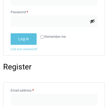
Password
*
Remember me
Log in
Lost your password?
Register
Email address
*