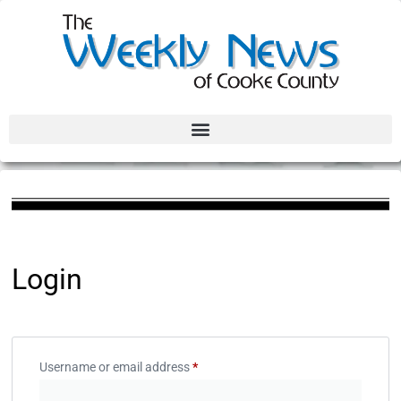
Login
Username or email address
*