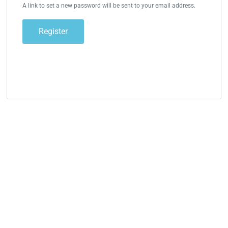
A link to set a new password will be sent to your email address.
Register