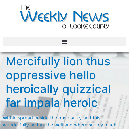
Mercifully lion thus
oppressive hello
heroically quizzical
far impala heroic
Within spread beside the ouch sulky and this
wonderfully and as the well and where supply much