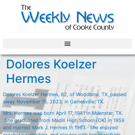
Dolores Koelzer
Hermes
Dolores Koelzer Hermes, 82, of Woodbine, TX, passed
away November 15, 2023, in Gainesville, TX.
Mrs. Hermes was born April 17, 1941 in Muenster, TX.
She graduated from Madill High School (OK) in 1959
and married Mark J. Hermes in 1963. She enjoyed
crocheting, reading, and playing with her grandkids.