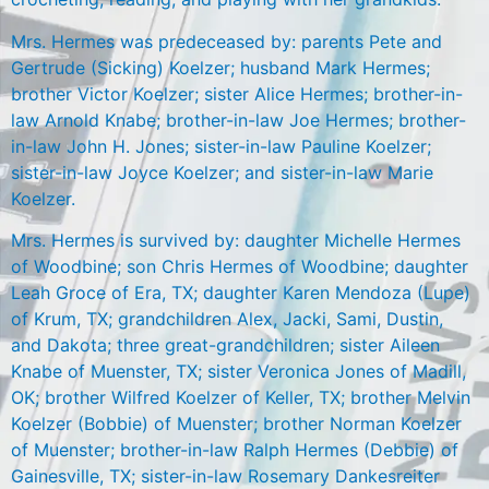
Mrs. Hermes was predeceased by: parents Pete and
Gertrude (Sicking) Koelzer; husband Mark Hermes;
brother Victor Koelzer; sister Alice Hermes; brother-in-
law Arnold Knabe; brother-in-law Joe Hermes; brother-
in-law John H. Jones; sister-in-law Pauline Koelzer;
sister-in-law Joyce Koelzer; and sister-in-law Marie
Koelzer.
Mrs. Hermes is survived by: daughter Michelle Hermes
of Woodbine; son Chris Hermes of Woodbine; daughter
Leah Groce of Era, TX; daughter Karen Mendoza (Lupe)
of Krum, TX; grandchildren Alex, Jacki, Sami, Dustin,
and Dakota; three great-grandchildren; sister Aileen
Knabe of Muenster, TX; sister Veronica Jones of Madill,
OK; brother Wilfred Koelzer of Keller, TX; brother Melvin
Koelzer (Bobbie) of Muenster; brother Norman Koelzer
of Muenster; brother-in-law Ralph Hermes (Debbie) of
Gainesville, TX; sister-in-law Rosemary Dankesreiter