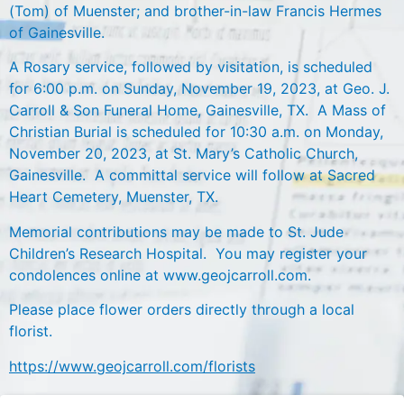
(Tom) of Muenster; and brother-in-law Francis Hermes
of Gainesville.
A Rosary service, followed by visitation, is scheduled
for 6:00 p.m. on Sunday, November 19, 2023, at Geo. J.
Carroll & Son Funeral Home, Gainesville, TX. A Mass of
Christian Burial is scheduled for 10:30 a.m. on Monday,
November 20, 2023, at St. Mary’s Catholic Church,
Gainesville. A committal service will follow at Sacred
Heart Cemetery, Muenster, TX.
Memorial contributions may be made to St. Jude
Children’s Research Hospital. You may register your
condolences online at www.geojcarroll.com.
Please place flower orders directly through a local
florist.
https://www.geojcarroll.com/florists