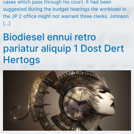
cases which pass through his court. It had been
suggested during the budget hearings the workload in
the JP 2 office might not warrant three clerks. Johnson
[…]
Biodiesel ennui retro
pariatur aliquip 1 Dost Dert
Hertogs