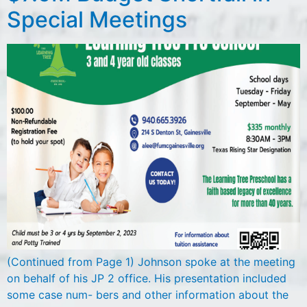
Special Meetings
(Continued from Page 1) Johnson spoke at the meeting
on behalf of his JP 2 office. His presentation included
some case num- bers and other information about the