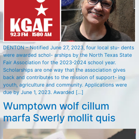
DENTON – Notified June 27, 2023, four local stu- dents
were awarded schol- arships by the North Texas State
Fair Association for the 2023-2024 school year.
Scholarships are one way that the association gives
back and contributes to the mission of support- ing
youth, agriculture and community. Applications were
due by June 1, 2023. Awarded […]
Wumptown wolf cillum
marfa Swerly mollit quis