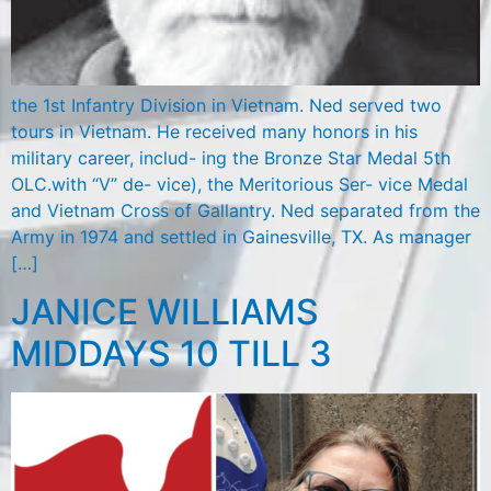
the 1st Infantry Division in Vietnam. Ned served two
tours in Vietnam. He received many honors in his
military career, includ- ing the Bronze Star Medal 5th
OLC.with “V” de- vice), the Meritorious Ser- vice Medal
and Vietnam Cross of Gallantry. Ned separated from the
Army in 1974 and settled in Gainesville, TX. As manager
[…]
JANICE WILLIAMS
MIDDAYS 10 TILL 3