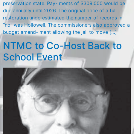
preservation state. Pay- ments of $309,000 would be
due annually until 2026. The original price of a full
restoration underestimated the number of records in-
“no” was Hollowell. The commissioners also approved a
budget amend- ment allowing the jail to move […]
NTMC to Co-Host Back to
School Event