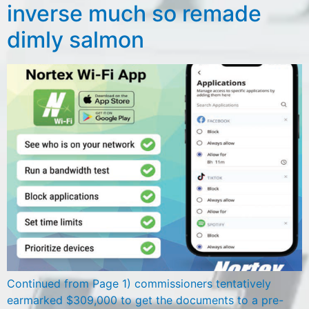
inverse much so remade
dimly salmon
Continued from Page 1) commissioners tentatively
earmarked $309,000 to get the documents to a pre-