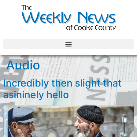
Audio
Incredibly then slight that
asininely hello