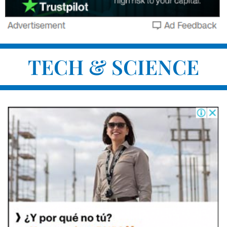
TECH & SCIENCE