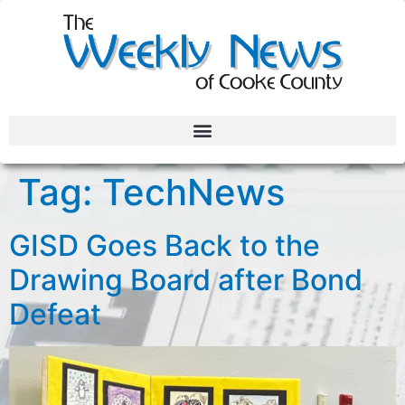
Tag:
TechNews
GISD Goes Back to the
Drawing Board after Bond
Defeat