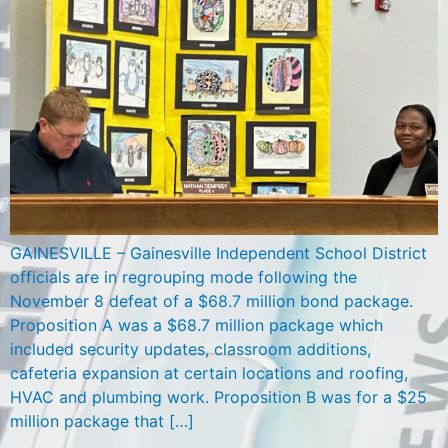
GAINESVILLE – Gainesville Independent School District
officials are in regrouping mode following the
November 8 defeat of a $68.7 million bond package.
Proposition A was a $68.7 million package which
included security updates, classroom additions,
cafeteria expansion at certain locations and roofing,
HVAC and plumbing work. Proposition B was for a $25
million package that […]