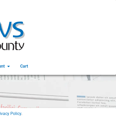
unt
Cart
ivacy Policy
.