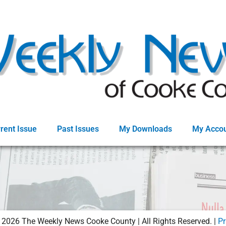
rent Issue
Past Issues
My Downloads
My Acco
©
2026
The Weekly News Cooke County | All Rights Reserved. |
Pr