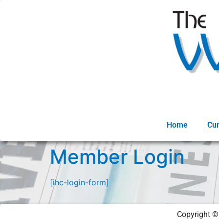
Home
Cur
Member Login
[ihc-login-form]
Copyright 