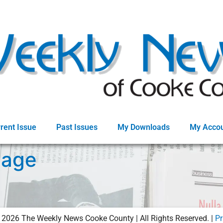
rent Issue
Past Issues
My Downloads
My Acco
Page
©
2026
The Weekly News Cooke County | All Rights Reserved. |
Pr