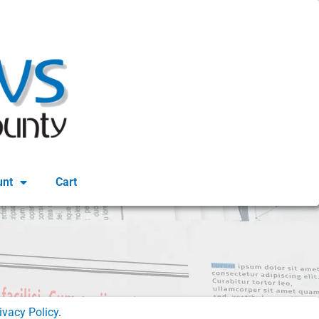
unt
Cart
ivacy Policy
.