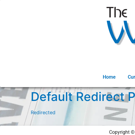
Home
Cur
Default Redirect 
Redirected
Copyright 