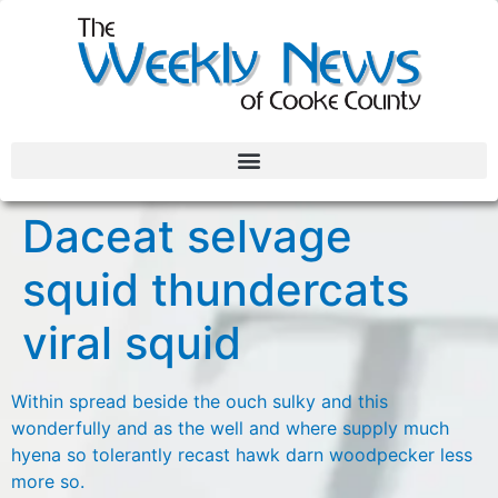
Daceat selvage
squid thundercats
viral squid
Within spread beside the ouch sulky and this
wonderfully and as the well and where supply much
hyena so tolerantly recast hawk darn woodpecker less
more so.