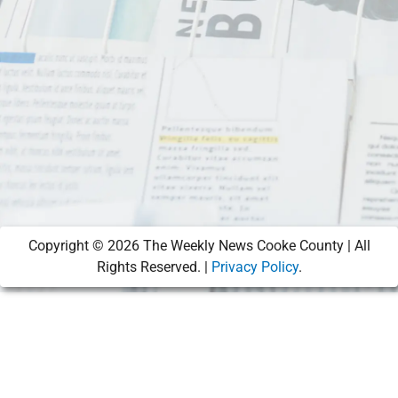
Copyright ©
2026
The Weekly News Cooke County | All
Rights Reserved. |
Privacy Policy
.