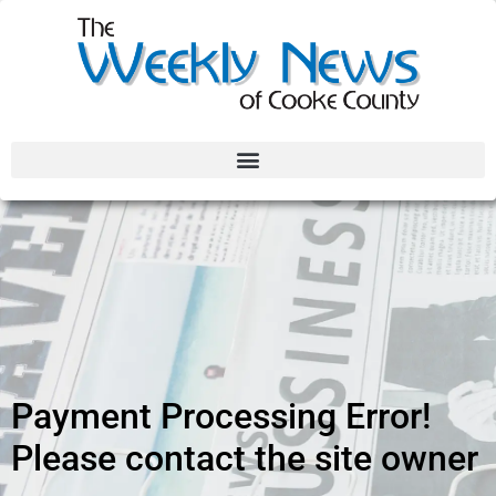
Payment Processing Error!
Please contact the site owner