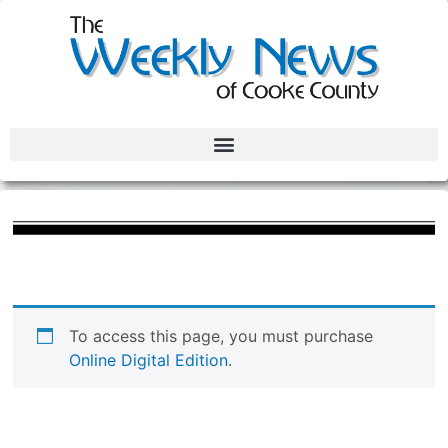
To access this page, you must purchase
Online Digital Edition
.